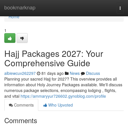
Home
bookmarknap
Togg
navi
Home
1
Hajj Packages 2027: Your
Comprehensive Guide
albiewcuv262297
81 days ago
News
Discuss
Planning your sacred Hajj for 2027? This overview provides all
information about Holy Journey Packages available. We'll discuss
numerous package selections, encompassing lodging , flights,
and vital
https://ammaryyur726602.gynoblog.com/profile
Comments
Who Upvoted
Comments