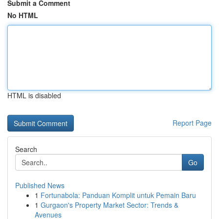
Submit a Comment
No HTML
HTML is disabled
Report Page
Search
Go
Published News
1
Fortunabola: Panduan Komplit untuk Pemain Baru
1
Gurgaon's Property Market Sector: Trends &
Avenues