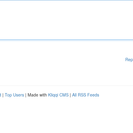
Rep
d
|
Top Users
| Made with
Kliqqi CMS
|
All RSS Feeds