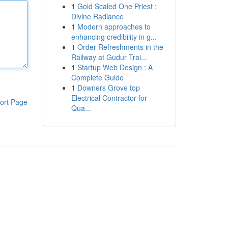
1
Gold Scaled One Priest :
Divine Radiance
1
Modern approaches to
enhancing credibility in g...
1
Order Refreshments in the
Railway at Gudur Trai...
1
Startup Web Design : A
Complete Guide
1
Downers Grove top
Electrical Contractor for
ort Page
Qua...