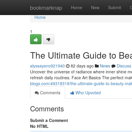
Home
bookmarknap
Home
New
Submit
Home
1
The Ultimate Guide to Be
alyssaysno921940
82 days ago
News
Discuss
Uncover the universe of radiance where inner shine meet
refresh daily routines. Face Art Basics The perfect mak
blogs.com/49318319/the-ultimate-guide-to-beauty-ma
Comments
Who Upvoted
Comments
Submit a Comment
No HTML