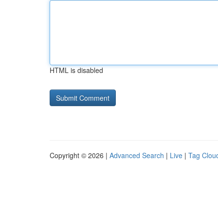
HTML is disabled
Copyright © 2026 |
Advanced Search
|
Live
|
Tag Clou