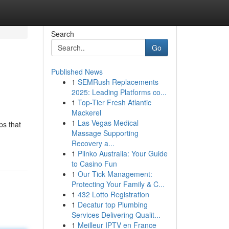
Search
Go
Published News
1
SEMRush Replacements
2025: Leading Platforms co...
1
Top-Tier Fresh Atlantic
Mackerel
1
Las Vegas Medical
ps that
Massage Supporting
Recovery a...
1
Plinko Australia: Your Guide
to Casino Fun
1
Our Tick Management:
Protecting Your Family & C...
1
432 Lotto Registration
1
Decatur top Plumbing
Services Delivering Qualit...
1
Meilleur IPTV en France