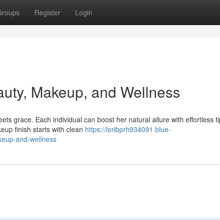
Groups
Register
Login
auty, Makeup, and Wellness
s grace. Each individual can boost her natural allure with effortless ti
eup finish starts with clean
https://loribprh934091.blue-
keup-and-wellness