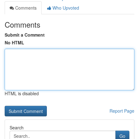
Comments
Who Upvoted
Comments
Submit a Comment
No HTML
HTML is disabled
Report Page
Search
Go