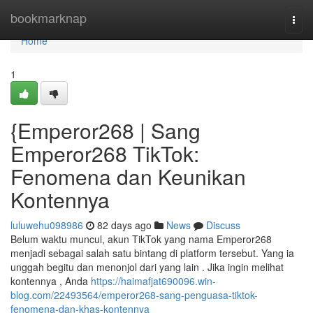
Home
bookmarknap
Togg
navi
Home
1
{Emperor268 | Sang
Emperor268 TikTok:
Fenomena dan Keunikan
Kontennya
luluwehu098986
82 days ago
News
Discuss
Belum waktu muncul, akun TikTok yang nama Emperor268
menjadi sebagai salah satu bintang di platform tersebut. Yang ia
unggah begitu dan menonjol dari yang lain . Jika ingin melihat
kontennya , Anda
https://haimafjat690096.win-
blog.com/22493564/emperor268-sang-penguasa-tiktok-
fenomena-dan-khas-kontennya