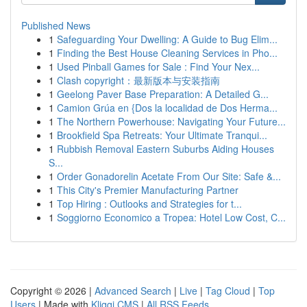
Published News
1
Safeguarding Your Dwelling: A Guide to Bug Elim...
1
Finding the Best House Cleaning Services in Pho...
1
Used Pinball Games for Sale : Find Your Nex...
1
Clash copyright：最新版本与安装指南
1
Geelong Paver Base Preparation: A Detailed G...
1
Camion Grúa en {Dos la localidad de Dos Herma...
1
The Northern Powerhouse: Navigating Your Future...
1
Brookfield Spa Retreats: Your Ultimate Tranqui...
1
Rubbish Removal Eastern Suburbs Aiding Houses
S...
1
Order Gonadorelin Acetate From Our Site: Safe &...
1
This City's Premier Manufacturing Partner
1
Top Hiring : Outlooks and Strategies for t...
1
Soggiorno Economico a Tropea: Hotel Low Cost, C...
Copyright © 2026 |
Advanced Search
|
Live
|
Tag Cloud
|
Top
Users
| Made with
Kliqqi CMS
|
All RSS Feeds