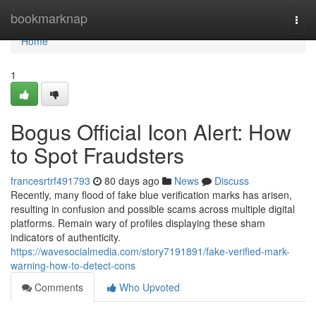
Home
bookmarknap
Togg
navi
Home
1
Bogus Official Icon Alert: How
to Spot Fraudsters
francesrtrf491793
80 days ago
News
Discuss
Recently, many flood of fake blue verification marks has arisen,
resulting in confusion and possible scams across multiple digital
platforms. Remain wary of profiles displaying these sham
indicators of authenticity.
https://wavesocialmedia.com/story7191891/fake-verified-mark-
warning-how-to-detect-cons
Comments
Who Upvoted