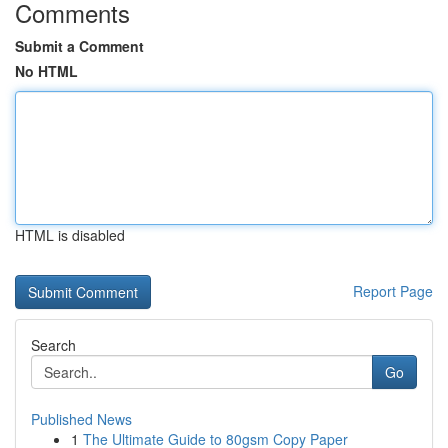
Comments
Submit a Comment
No HTML
HTML is disabled
Report Page
Search
Go
Published News
1
The Ultimate Guide to 80gsm Copy Paper