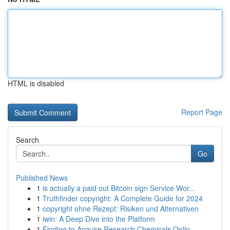
HTML is disabled
Report Page
Search
Go
Published News
1
is actually a paid out Bitcoin sign Service Wor...
1
Truthfinder copyright: A Complete Guide for 2024
1
copyright ohne Rezept: Risiken und Alternativen
1
iwin: A Deep Dive into the Platform
1
Finding to Acquire Research Chemicals Onlin...