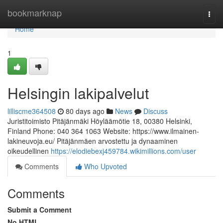
Home
bookmarknap
Togg
navi
Home
1
Helsingin lakipalvelut
lilliscme364508
80 days ago
News
Discuss
Juristitoimisto Pitäjänmäki Höyläämötie 18, 00380 Helsinki,
Finland Phone: 040 364 1063 Website: https://www.ilmainen-
lakineuvoja.eu/ Pitäjänmäen arvostettu ja dynaaminen
oikeudellinen
https://elodiebexj459784.wikimillions.com/user
Comments
Who Upvoted
Comments
Submit a Comment
No HTML