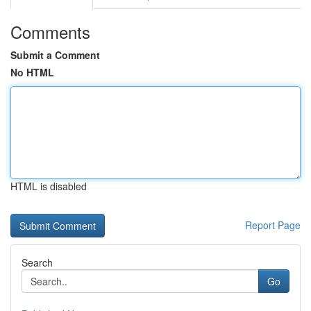
Comments
Submit a Comment
No HTML
HTML is disabled
Report Page
Search
Go