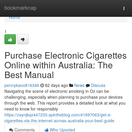
Home
bookmarknap
Togg
navi
Home
1
Purchase Electronic Cigarettes
Online within Australia: The
Best Manual
pennykaoo816346
82 days ago
News
Discuss
Navigating the scene of electronic smoking in Oz can be
challenging, especially when planning to purchase your devices
through the web. This report provides a detailed look at what you
need to know for responsibly
https://zaynjkqz447230.spintheblog.com/41697063/get-e-
cigarettes-via-the-internet-across-australia-your-best-guide
Comments
Who Upvoted