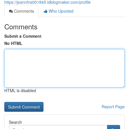
https://jeannfns001845.idblogmaker.com/profile
Comments
Who Upvoted
Comments
Submit a Comment
No HTML
HTML is disabled
Report Page
Search