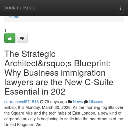
Home
bookmarknap
Togg
navi
Home
1
The Strategic
Architect&rsquo;s Blueprint:
Why Business immigration
lawyers are the New C-Suite
Essential in 202
cormacuvct571516
79 days ago
News
Discuss
&nbsp; It is Monday, March 30, 2026. As the morning fog lifts over
the Square Mile and the tech hubs of East London, a new kind of
corporate anxiety is beginning to settle into the boardrooms of the
United Kingdom. We