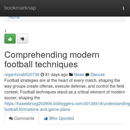
Home
bookmarknap
Tog
nav
Home
1
Comprehending modern
football techniques
reganhmab520736
81 days ago
News
Discuss
Football strategies are at the heart of every match, shaping the
way groups create offense, execute defense, and control the field
contest. Football techniques stand as a critical element of modern
soccer, shaping the
https://haseebrxxg202806.bcbloggers.com/40138418/understanding
football-formations-and-game-plans
Comments
Who Upvoted