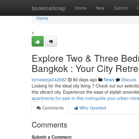
Home
bookmarknap
Home
New
Submit
Home
1
Explore Two & Three Bed
Bangkok : Your City Retre
tomasezja042682
80 days ago
News
Discuss
Looking for the ideal city living ? Check out our selec
this vibrant city. Experience the ease of stylish ameniti
apartments-for-sale-in-this-metropolis-your-urban-ret
Comments
Who Upvoted
Comments
Submit a Comment