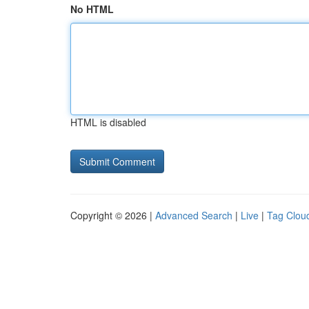
No HTML
HTML is disabled
Copyright © 2026 |
Advanced Search
|
Live
|
Tag Clou