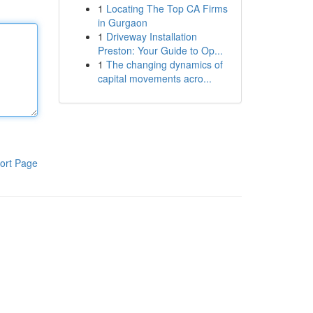
1
Locating The Top CA Firms
in Gurgaon
1
Driveway Installation
Preston: Your Guide to Op...
1
The changing dynamics of
capital movements acro...
ort Page