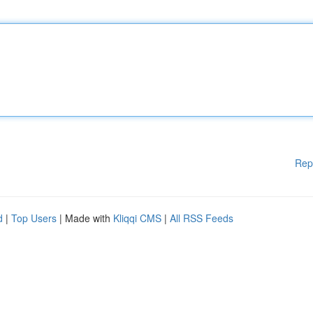
Rep
d
|
Top Users
| Made with
Kliqqi CMS
|
All RSS Feeds