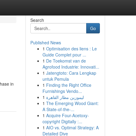
Search
Go
Published News
1
Optimisation des liens : Le
Guide Complet pour ...
1
De Toekomst van de
Agrofood Industrie: Innovati...
1
Jatengtoto: Cara Lengkap
untuk Pemula
chase in
1
Finding the Right Office
Furnishings Vendo...
1
ليموزين مطار القاهرة
1
The Emerging Wood Giant:
A State-of-the-...
1
Acquire Four-Acetoxy-
copyright Digitally :...
1
AIO vs. Optimal Strategy: A
Detailed Dive