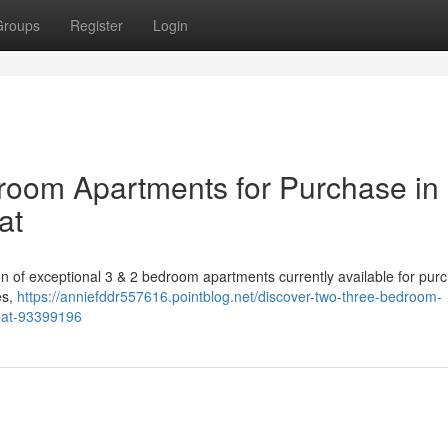
Groups
Register
Login
room Apartments for Purchase in
at
tion of exceptional 3 & 2 bedroom apartments currently available for pur
es,
https://anniefddr557616.pointblog.net/discover-two-three-bedroom-
reat-93399196