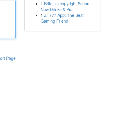
1
Britain's copyright Scene :
Now Drinks & Ps...
1
ZT777 App: The Best
Gaming Friend
ort Page