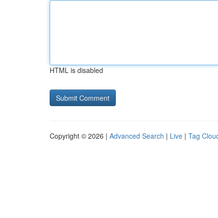
HTML is disabled
Copyright © 2026 |
Advanced Search
|
Live
|
Tag Clou