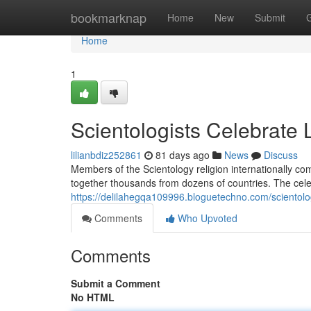
Home
bookmarknap
Home
New
Submit
Home
1
Scientologists Celebrate
lilianbdiz252861
81 days ago
News
Discuss
Members of the Scientology religion internationally c
together thousands from dozens of countries. The celeb
https://delilahegqa109996.bloguetechno.com/scientol
Comments
Who Upvoted
Comments
Submit a Comment
No HTML