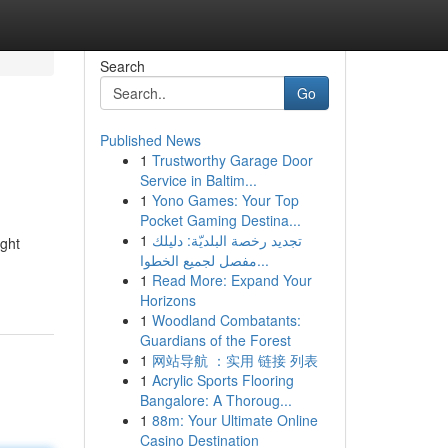
Search
Go
Published News
1
Trustworthy Garage Door
Service in Baltim...
1
Yono Games: Your Top
Pocket Gaming Destina...
1
تجديد رخصة البلديّة: دليلك
ught
مفصل لجميع الخطوا...
1
Read More: Expand Your
Horizons
1
Woodland Combatants:
Guardians of the Forest
1
网站导航 ：实用 链接 列表
1
Acrylic Sports Flooring
Bangalore: A Thoroug...
1
88m: Your Ultimate Online
Casino Destination