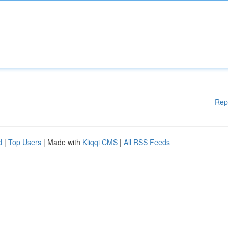
Rep
d
|
Top Users
| Made with
Kliqqi CMS
|
All RSS Feeds