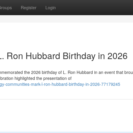
Groups
Register
Login
 L. Ron Hubbard Birthday in 2026
ommemorated the 2026 birthday of L. Ron Hubbard in an event that bro
ration highlighted the presentation of
ogy-communities-mark-l-ron-hubbard-birthday-in-2026-77179245