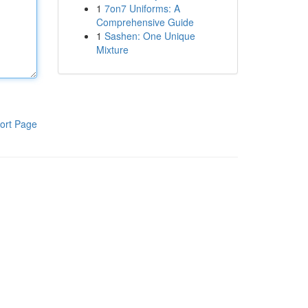
1
7on7 Uniforms: A
Comprehensive Guide
1
Sashen: One Unique
Mixture
ort Page