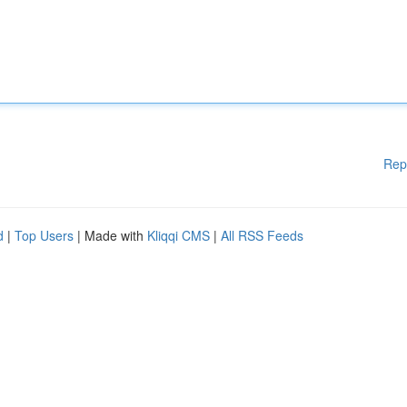
Rep
d
|
Top Users
| Made with
Kliqqi CMS
|
All RSS Feeds