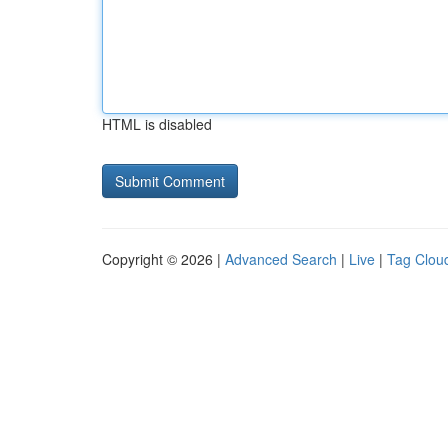
HTML is disabled
Copyright © 2026 |
Advanced Search
|
Live
|
Tag Clou