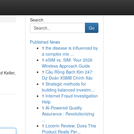
Search
Go
Published News
1
the disease is influenced by
a complex mix ...
1
eSIM vs. SIM: Your 2026
Wireless Approach Guide
1
Cầu Rồng Bạch Kim 247:
d Keller,
Dự Đoán XSMB Chính Xác
1
Strategic methods for
building balanced investm...
1
Internet Fraud Investigation
Help
1
AI-Powered Quality
Assurance : Revolutionizing
...
1
Locerin Review: Does This
Product Really Per...