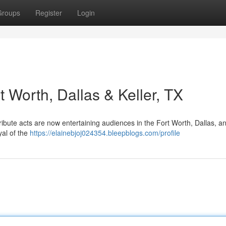
Groups
Register
Login
t Worth, Dallas & Keller, TX
ibute acts are now entertaining audiences in the Fort Worth, Dallas, an
yal of the
https://elainebjoj024354.bleepblogs.com/profile