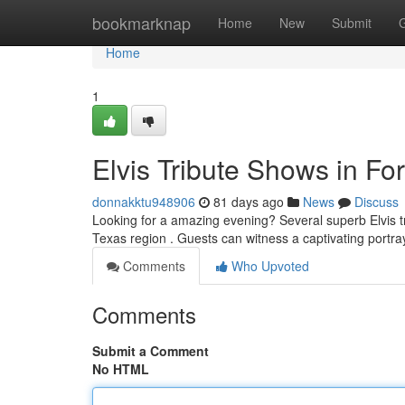
Home
bookmarknap
Home
New
Submit
Home
1
Elvis Tribute Shows in For
donnakktu948906
81 days ago
News
Discuss
Looking for a amazing evening? Several superb Elvis tr
Texas region . Guests can witness a captivating portra
Comments
Who Upvoted
Comments
Submit a Comment
No HTML