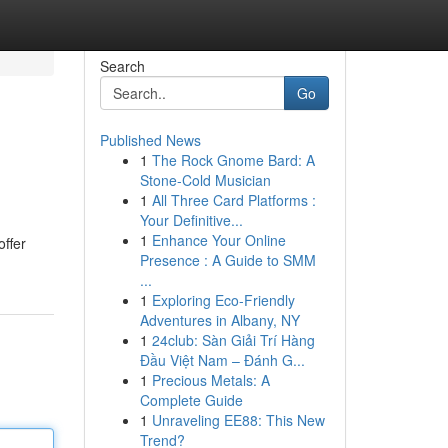
Search
Go
Published News
1
The Rock Gnome Bard: A
Stone-Cold Musician
1
All Three Card Platforms :
Your Definitive...
1
Enhance Your Online
offer
Presence : A Guide to SMM
...
1
Exploring Eco-Friendly
Adventures in Albany, NY
1
24club: Sàn Giải Trí Hàng
Đầu Việt Nam – Đánh G...
1
Precious Metals: A
Complete Guide
1
Unraveling EE88: This New
Trend?