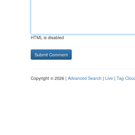
HTML is disabled
Copyright © 2026 |
Advanced Search
|
Live
|
Tag Clou