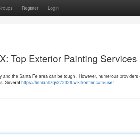
Groups
Register
Login
: Top Exterior Painting Services
ity and the Santa Fe area can be tough . However, numerous providers 
cts. Several
https://finnianhzqv372326.wikifrontier.com/user