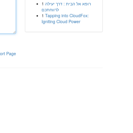
1
רופא אל הבית : דרך יעילה
לרווחתכם
1
Tapping into CloudFox:
Igniting Cloud Power
ort Page