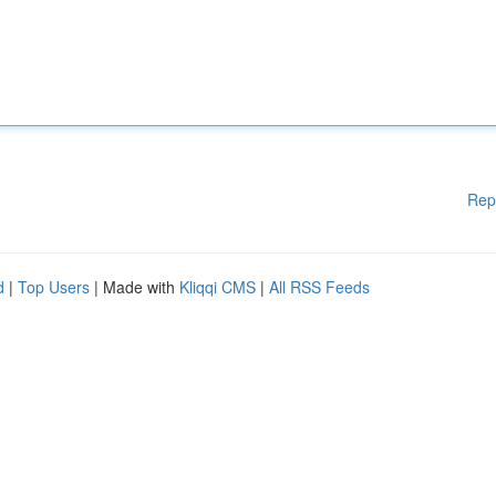
Rep
d
|
Top Users
| Made with
Kliqqi CMS
|
All RSS Feeds