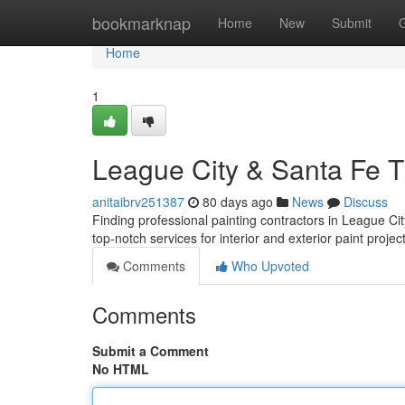
Home
bookmarknap
Home
New
Submit
Home
1
League City & Santa Fe TX
anitaibrv251387
80 days ago
News
Discuss
Finding professional painting contractors in League C
top-notch services for interior and exterior paint proje
Comments
Who Upvoted
Comments
Submit a Comment
No HTML