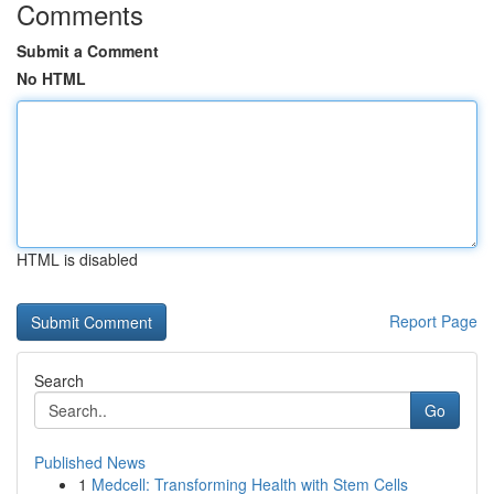
Comments
Submit a Comment
No HTML
HTML is disabled
Report Page
Search
Go
Published News
1
Medcell: Transforming Health with Stem Cells