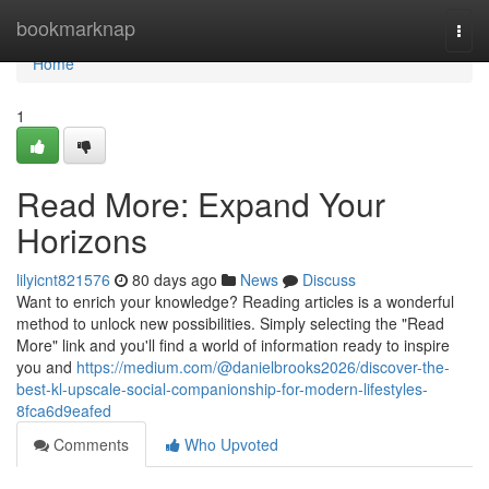
Home
bookmarknap
Togg
navi
Home
1
Read More: Expand Your
Horizons
lilyicnt821576
80 days ago
News
Discuss
Want to enrich your knowledge? Reading articles is a wonderful
method to unlock new possibilities. Simply selecting the "Read
More" link and you'll find a world of information ready to inspire
you and
https://medium.com/@danielbrooks2026/discover-the-
best-kl-upscale-social-companionship-for-modern-lifestyles-
8fca6d9eafed
Comments
Who Upvoted