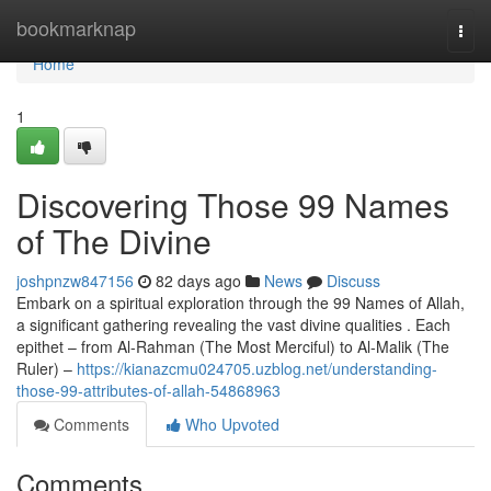
Home
bookmarknap
Togg
navi
Home
1
Discovering Those 99 Names
of The Divine
joshpnzw847156
82 days ago
News
Discuss
Embark on a spiritual exploration through the 99 Names of Allah,
a significant gathering revealing the vast divine qualities . Each
epithet – from Al-Rahman (The Most Merciful) to Al-Malik (The
Ruler) –
https://kianazcmu024705.uzblog.net/understanding-
those-99-attributes-of-allah-54868963
Comments
Who Upvoted
Comments