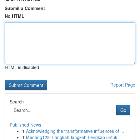
Submit a Comment
No HTML
HTML is disabled
Report Page
Search
Go
Published News
1
Acknowledging the transformative influences of ...
1
Menang123: Langkah-langkah Lengkap untuk