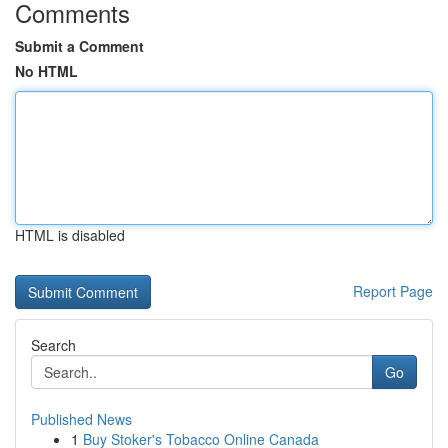
Comments
Submit a Comment
No HTML
HTML is disabled
Report Page
Search
Go
Published News
1
Buy Stoker's Tobacco Online Canada