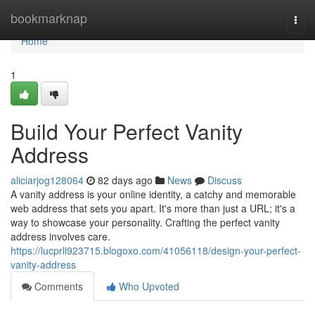
Home
bookmarknap
Togg
navi
Home
1
Build Your Perfect Vanity
Address
aliciarjog128064
82 days ago
News
Discuss
A vanity address is your online identity, a catchy and memorable
web address that sets you apart. It's more than just a URL; it's a
way to showcase your personality. Crafting the perfect vanity
address involves care.
https://lucprli923715.blogoxo.com/41056118/design-your-perfect-
vanity-address
Comments
Who Upvoted