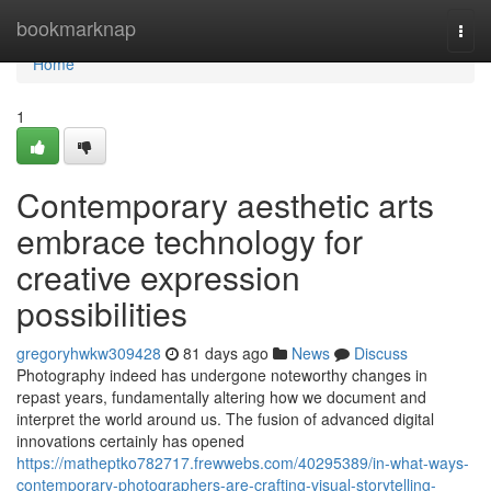
Home
bookmarknap
Togg
navi
Home
1
Contemporary aesthetic arts
embrace technology for
creative expression
possibilities
gregoryhwkw309428
81 days ago
News
Discuss
Photography indeed has undergone noteworthy changes in
repast years, fundamentally altering how we document and
interpret the world around us. The fusion of advanced digital
innovations certainly has opened
https://matheptko782717.frewwebs.com/40295389/in-what-ways-
contemporary-photographers-are-crafting-visual-storytelling-