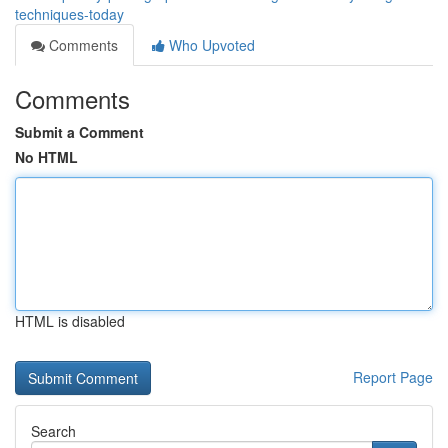
techniques-today
Comments
Who Upvoted
Comments
Submit a Comment
No HTML
HTML is disabled
Report Page
Search