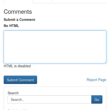
Comments
Submit a Comment
No HTML
HTML is disabled
Report Page
Search
Go