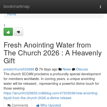
Home
bookmarknap
Togg
navi
Home
1
Fresh Anointing Water from
The Church 2026 : A Heavenly
Gift
prestonhune533688
79 days ago
News
Discuss
The church SCOAN proclaims a profoundly special development
for members worldwide. In coming years, a unique anointing
water will be released , representing a powerful divine touch for
those seeking
https://ianunfm329653.mdkblog.com/47203638/new-anointing-
liquid-from-the-church-2026-a-divine-release
Comments
Who Upvoted