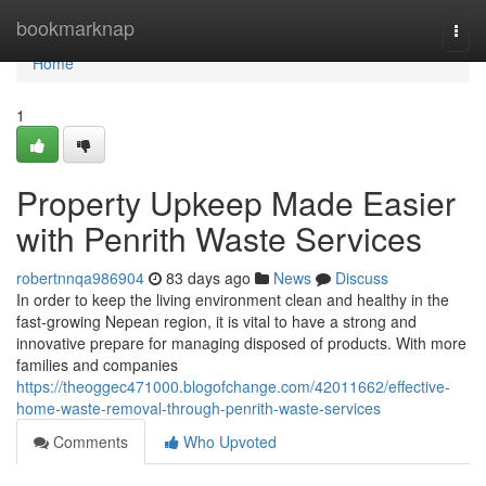
Home
bookmarknap
Togg
navi
Home
1
Property Upkeep Made Easier
with Penrith Waste Services
robertnnqa986904
83 days ago
News
Discuss
In order to keep the living environment clean and healthy in the
fast-growing Nepean region, it is vital to have a strong and
innovative prepare for managing disposed of products. With more
families and companies
https://theoggec471000.blogofchange.com/42011662/effective-
home-waste-removal-through-penrith-waste-services
Comments
Who Upvoted