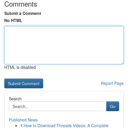
Comments
Submit a Comment
No HTML
HTML is disabled
Report Page
Search
Go
Published News
1
How to Download Threads Videos: A Complete