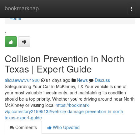
Home
bookmarknap
Togg
navi
Home
1
Collision Prevention in North
Texas | Expert Guide
aliciaewwt761920
81 days ago
News
Discuss
Safeguarding Your Car in McKinney, TX Your vehicle is one of
your most valuable investments, and maintaining its condition
should be a top priority. Whether you're driving around near North
McKinney or visiting local
https://bookmark-
vip.com/story21595132/vehicle-damage-prevention-in-north-
texas-expert-guide
Comments
Who Upvoted