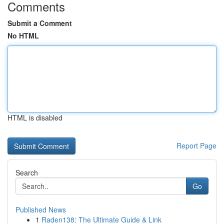
Comments
Submit a Comment
No HTML
HTML is disabled
Report Page
Search
Go
Published News
1
Raden138: The Ultimate Guide & Link