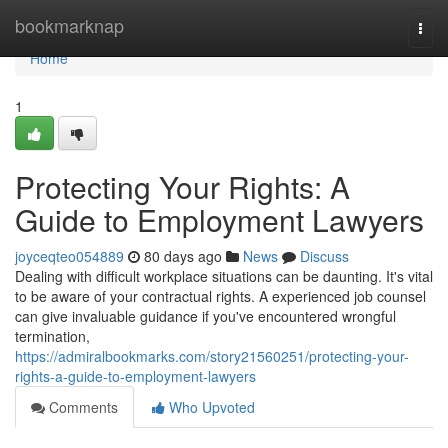
Home
bookmarknap
Togg
navi
Home
1
Protecting Your Rights: A
Guide to Employment Lawyers
joyceqteo054889
80 days ago
News
Discuss
Dealing with difficult workplace situations can be daunting. It's vital
to be aware of your contractual rights. A experienced job counsel
can give invaluable guidance if you've encountered wrongful
termination,
https://admiralbookmarks.com/story21560251/protecting-your-
rights-a-guide-to-employment-lawyers
Comments
Who Upvoted