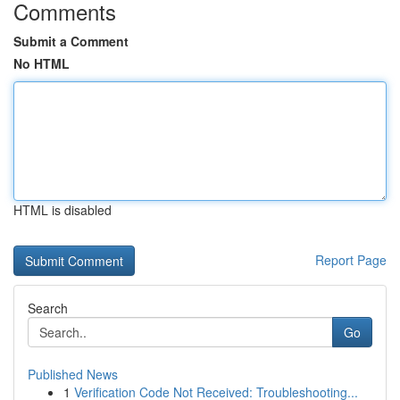
Comments
Submit a Comment
No HTML
HTML is disabled
Report Page
Search
Go
Published News
1
Verification Code Not Received: Troubleshooting...