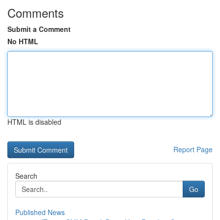
Comments
Submit a Comment
No HTML
HTML is disabled
Report Page
Search
Go
Published News