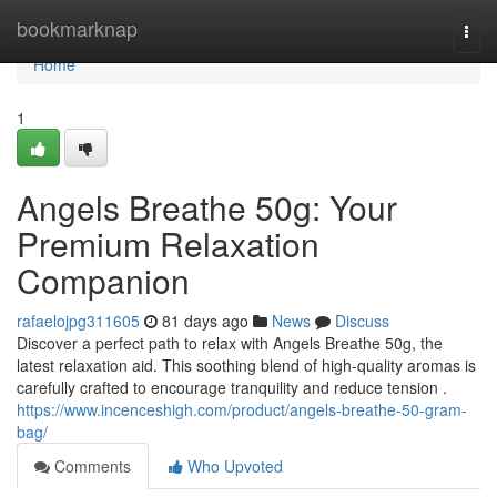
Home
bookmarknap
Togg
navi
Home
1
Angels Breathe 50g: Your
Premium Relaxation
Companion
rafaelojpg311605
81 days ago
News
Discuss
Discover a perfect path to relax with Angels Breathe 50g, the
latest relaxation aid. This soothing blend of high-quality aromas is
carefully crafted to encourage tranquility and reduce tension .
https://www.incenceshigh.com/product/angels-breathe-50-gram-
bag/
Comments
Who Upvoted