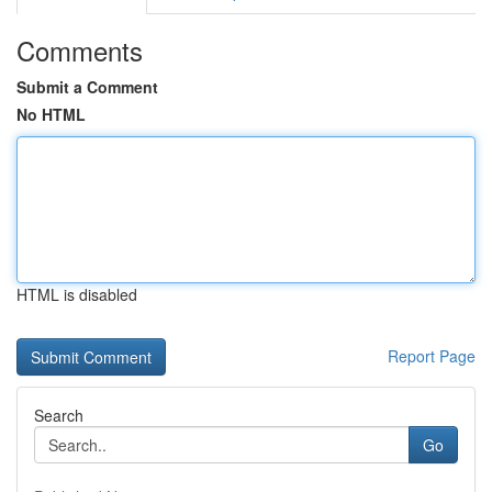
Comments
Submit a Comment
No HTML
HTML is disabled
Report Page
Search
Go