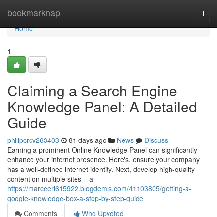
Home
bookmarknap
Togg
navi
Home
1
Claiming a Search Engine
Knowledge Panel: A Detailed
Guide
philipcrcv263403
81 days ago
News
Discuss
Earning a prominent Online Knowledge Panel can significantly
enhance your internet presence. Here's, ensure your company
has a well-defined internet identity. Next, develop high-quality
content on multiple sites – a
https://marceeri615922.blogdemls.com/41103805/getting-a-
google-knowledge-box-a-step-by-step-guide
Comments
Who Upvoted