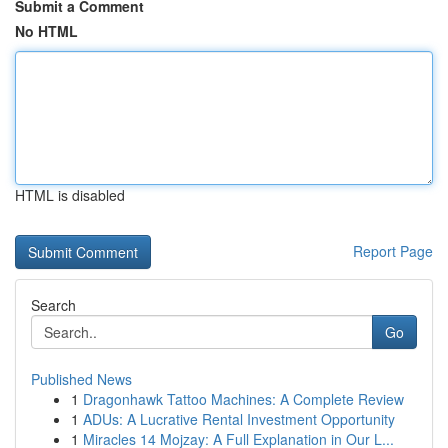
Submit a Comment
No HTML
HTML is disabled
Report Page
Search
Go
Published News
1
Dragonhawk Tattoo Machines: A Complete Review
1
ADUs: A Lucrative Rental Investment Opportunity
1
Miracles 14 Mojzay: A Full Explanation in Our L...