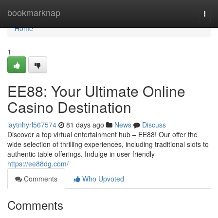
Home
bookmarknap
Togg
navi
Home
1
EE88: Your Ultimate Online
Casino Destination
laytnhyrl567574
81 days ago
News
Discuss
Discover a top virtual entertainment hub – EE88! Our offer the
wide selection of thrilling experiences, including traditional slots to
authentic table offerings. Indulge in user-friendly
https://ee88dg.com/
Comments
Who Upvoted
Comments