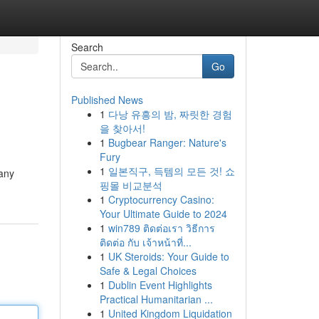
Search
Go
Published News
1
다낭 유흥의 밤, 짜릿한 경험
을 찾아서!
1
Bugbear Ranger: Nature's
Fury
1
일본직구, 득템의 모든 것! 쇼
Many
핑몰 비교분석
1
Cryptocurrency Casino:
Your Ultimate Guide to 2024
1
win789 ติดต่อเรา วิธีการ
ติดต่อ กับ เจ้าหน้าที่...
1
UK Steroids: Your Guide to
Safe & Legal Choices
1
Dublin Event Highlights
Practical Humanitarian ...
1
United Kingdom Liquidation