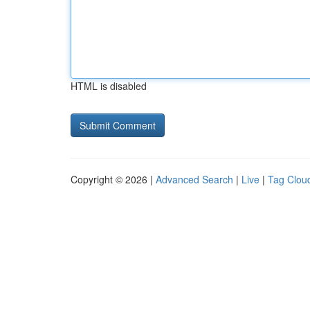
HTML is disabled
Copyright © 2026 |
Advanced Search
|
Live
|
Tag Clou