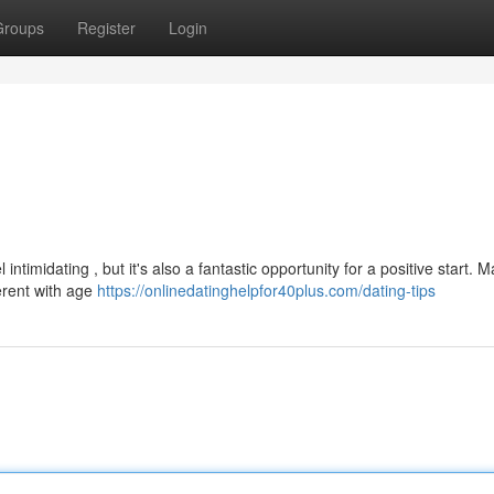
Groups
Register
Login
ntimidating , but it's also a fantastic opportunity for a positive start. 
ferent with age
https://onlinedatinghelpfor40plus.com/dating-tips