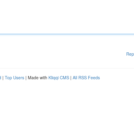
Rep
d
|
Top Users
| Made with
Kliqqi CMS
|
All RSS Feeds