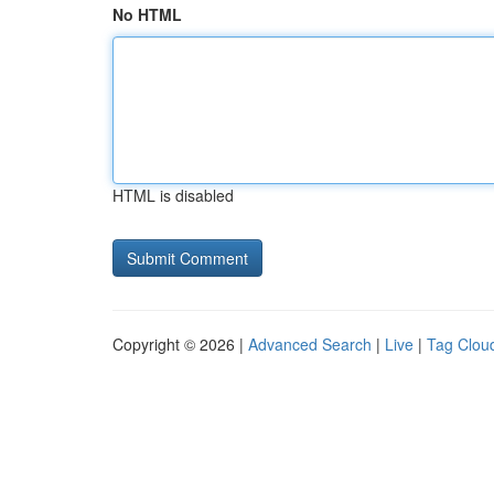
No HTML
HTML is disabled
Copyright © 2026 |
Advanced Search
|
Live
|
Tag Clou