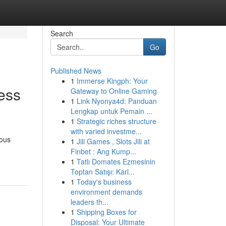
Search
Go
Published News
1
Immerse Kingph: Your
ess
Gateway to Online Gaming
1
Link Nyonya4d: Panduan
Lengkap untuk Pemain ...
1
Strategic riches structure
with varied investme...
uous
1
Jili Games , Slots Jili at
Finbet : Ang Kump...
1
Tatlı Domates Ezmesinin
Toptan Satışı: Karl...
1
Today's business
environment demands
leaders th...
1
Shipping Boxes for
Disposal: Your Ultimate