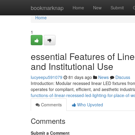
Home
bookmarknap
Home
New
Submit
Home
1
essential Features of Lin
and Institutional Use
lucyeepu591079
81 days ago
News
Discuss
Introduction: Modular recessed linear LED fixtures fr
operates for compliant, efficient, and aesthetic industria
functions-of-linear-recessed-led-lighting-for-place-of-w
Comments
Who Upvoted
Comments
Submit a Comment