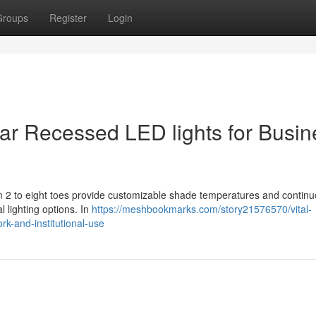
Groups
Register
Login
ear Recessed LED lights for Busin
om 2 to eight toes provide customizable shade temperatures and contin
l lighting options. In
https://meshbookmarks.com/story21576570/vital-
ork-and-institutional-use