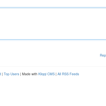
Rep
d
|
Top Users
| Made with
Kliqqi CMS
|
All RSS Feeds