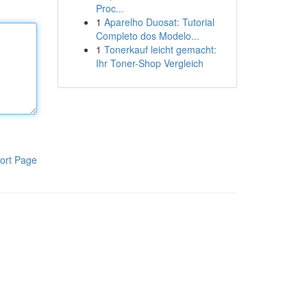
Proc...
1
Aparelho Duosat: Tutorial
Completo dos Modelo...
1
Tonerkauf leicht gemacht:
Ihr Toner-Shop Vergleich
ort Page