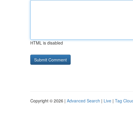
HTML is disabled
Copyright © 2026 |
Advanced Search
|
Live
|
Tag Clou