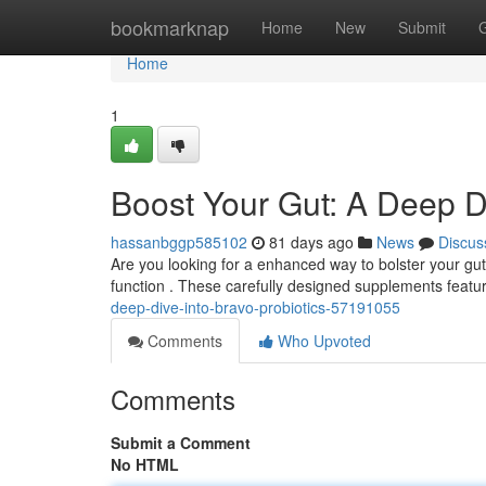
Home
bookmarknap
Home
New
Submit
Home
1
Boost Your Gut: A Deep Di
hassanbggp585102
81 days ago
News
Discus
Are you looking for a enhanced way to bolster your gut 
function . These carefully designed supplements featu
deep-dive-into-bravo-probiotics-57191055
Comments
Who Upvoted
Comments
Submit a Comment
No HTML