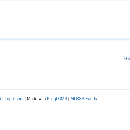
Rep
d
|
Top Users
| Made with
Kliqqi CMS
|
All RSS Feeds