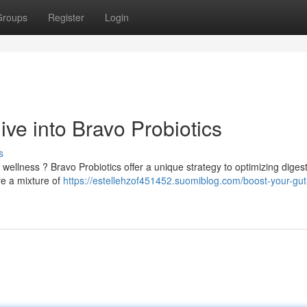
Groups
Register
Login
ve into Bravo Probiotics
s
wellness ? Bravo Probiotics offer a unique strategy to optimizing diges
re a mixture of
https://estellehzof451452.suomiblog.com/boost-your-gut