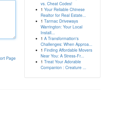
vs. Cheat Codes!
1
Your Reliable Chinese
Realtor for Real Estate...
1
Tarmac Driveways
Warrington: Your Local
Install...
1
A Transformation's
Challenges: When Approa...
1
Finding Affordable Movers
Near You: A Stress-Fr...
ort Page
1
Treat Your Adorable
Companion : Creature ...