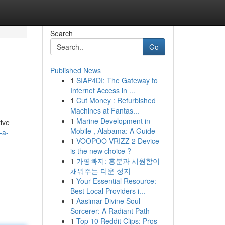
Search
Go
Published News
1
SIAP4DI: The Gateway to
Internet Access in ...
1
Cut Money : Refurbished
Machines at Fantas...
1
Marine Development in
tive
Mobile , Alabama: A Guide
-a-
1
VOOPOO VRIZZ 2 Device
is the new choice ?
1
가평빠지: 흥분과 시원함이
채워주는 더운 성지
1
Your Essential Resource:
Best Local Providers i...
1
Aasimar Divine Soul
Sorcerer: A Radiant Path
1
Top 10 Reddit Clips: Pros