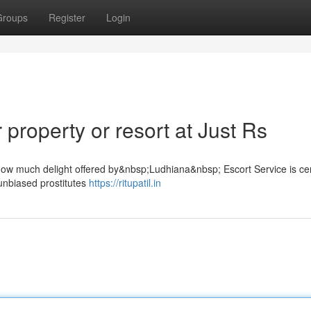
Groups
Register
Login
property or resort at Just Rs
 How much delight offered by&nbsp;Ludhiana&nbsp; Escort Service is cer
unbiased prostitutes
https://ritupatil.in