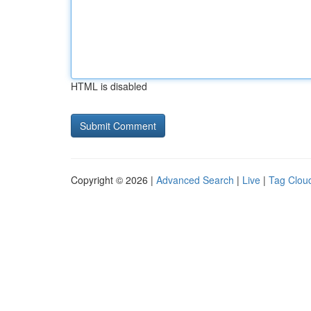
HTML is disabled
Copyright © 2026 |
Advanced Search
|
Live
|
Tag Clou