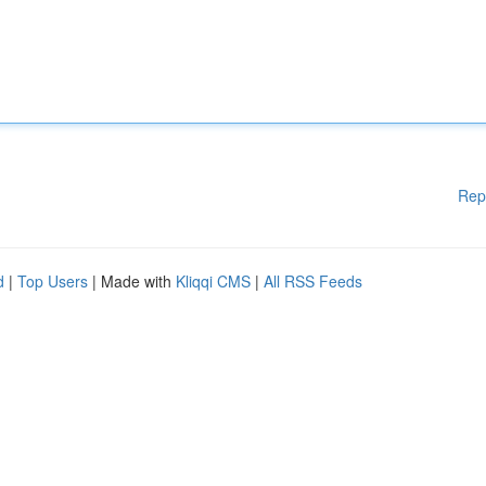
Rep
d
|
Top Users
| Made with
Kliqqi CMS
|
All RSS Feeds