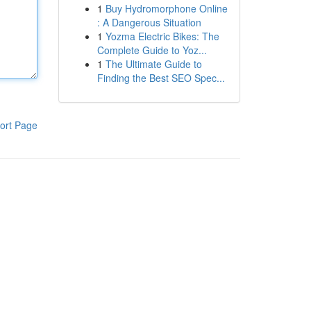
1
Buy Hydromorphone Online
: A Dangerous Situation
1
Yozma Electric Bikes: The
Complete Guide to Yoz...
1
The Ultimate Guide to
Finding the Best SEO Spec...
ort Page