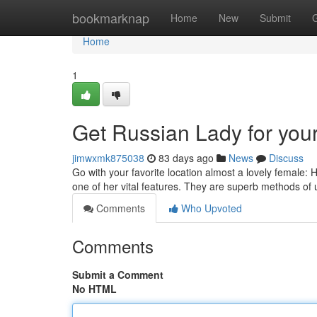
Home
bookmarknap
Home
New
Submit
Home
1
Get Russian Lady for your 
jimwxmk875038
83 days ago
News
Discuss
Go with your favorite location almost a lovely female:
one of her vital features. They are superb methods of 
Comments
Who Upvoted
Comments
Submit a Comment
No HTML