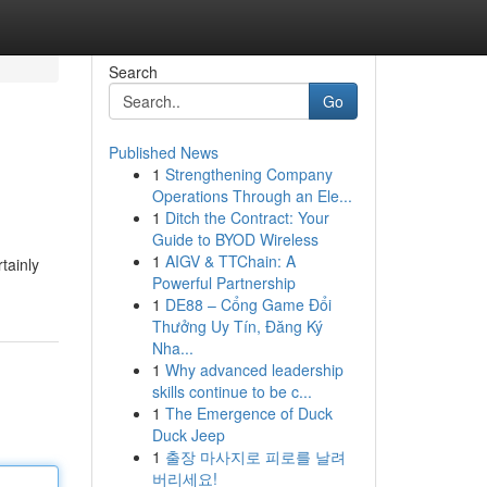
Search
Go
Published News
1
Strengthening Company
Operations Through an Ele...
1
Ditch the Contract: Your
Guide to BYOD Wireless
1
AIGV & TTChain: A
tainly
Powerful Partnership
1
DE88 – Cổng Game Đổi
Thưởng Uy Tín, Đăng Ký
Nha...
1
Why advanced leadership
skills continue to be c...
1
The Emergence of Duck
Duck Jeep
1
출장 마사지로 피로를 날려
버리세요!