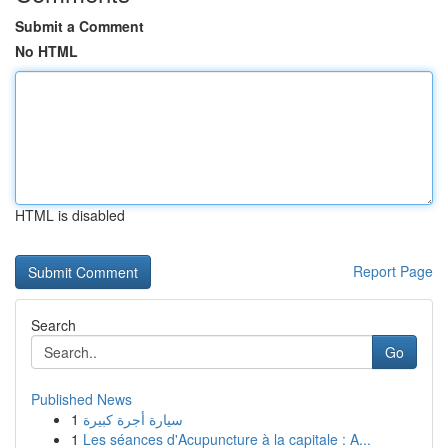
Submit a Comment
No HTML
HTML is disabled
Report Page
Search
Go
Published News
1
سيارة أجرة كبيرة
1
Les séances d'Acupuncture à la capitale : A...