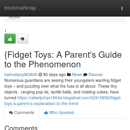
Home
bookmarknap
Togg
navi
Home
1
{Fidget Toys: A Parent's Guide
to the Phenomenon
haimatqvq963600
80 days ago
News
Discuss
Numerous guardians are seeing their youngsters wanting fidget
toys – and puzzling over what the fuss is all about. These tiny
objects , ranging pop-its, tactile balls, and rotating cubes, have
turned
https://rafaeljuhq418044.blogstival.com/62915856/fidget-
toys-a-parent-s-explanation-to-the-trend
Comments
Who Upvoted
Comments