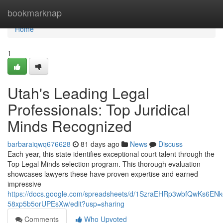
Home
bookmarknap
Home
1
Utah's Leading Legal
Professionals: Top Juridical
Minds Recognized
barbaraiqwq676628
81 days ago
News
Discuss
Each year, this state identifies exceptional court talent through the
Top Legal Minds selection program. This thorough evaluation
showcases lawyers these have proven expertise and earned
impressive
https://docs.google.com/spreadsheets/d/1SzraEHRp3wbfQwKs6EN
58xp5b5orUPEsXw/edit?usp=sharing
Comments
Who Upvoted