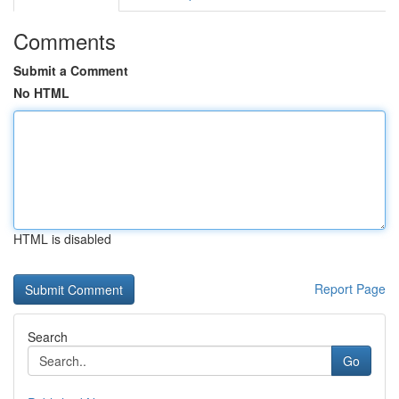
Comments
Submit a Comment
No HTML
HTML is disabled
Report Page
Search
Go