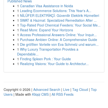
Published News
1
Canadian Visa Assistance in Noida
1
Leading Ecommerce Solutions: This Year's A...
1
NİLÜFER ELEKTRİKÇİ: Güvenilir Elektirik Hizmetleri
1
SWAT & Hazmat: Specialized Remediation After ...
1
Top-Rated Pool Chemical Feeders: Your Social Me...
1
Read More: Expand Your Horizons
1
Access Professional Answers Online: Your Inquir...
1
Purchase Ambien Online: A Comprehensive Guide
1
Die größten Vorteile von Eva Schmelz und warum...
1
Why Luxury Transportation Provides a
Dependable...
1
Finding Spleen Pork : Your Guide
1
Realizing Visions: Your Guide to Architectur...
Copyright © 2026 |
Advanced Search
|
Live
|
Tag Cloud
|
Top
Users
| Made with
Kliqqi CMS
|
All RSS Feeds