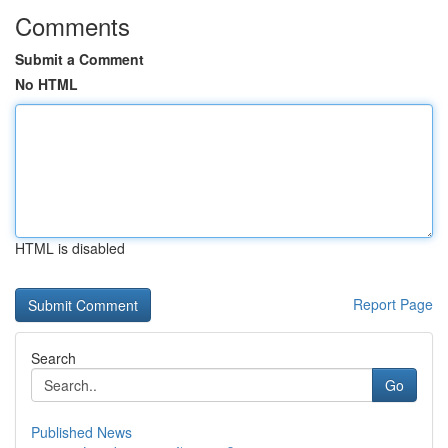
Comments
Submit a Comment
No HTML
HTML is disabled
Report Page
Search
Go
Published News