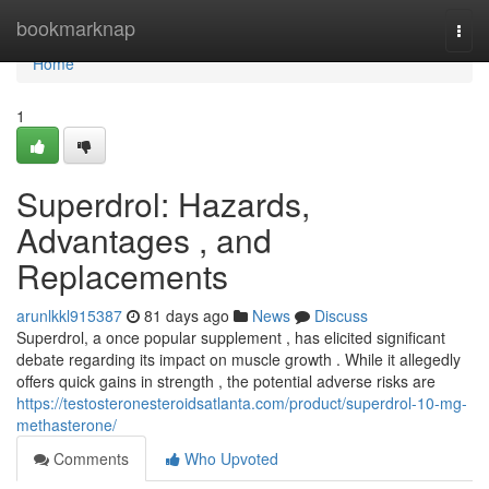
Home
bookmarknap
Togg
navi
Home
1
Superdrol: Hazards,
Advantages , and
Replacements
arunlkkl915387
81 days ago
News
Discuss
Superdrol, a once popular supplement , has elicited significant
debate regarding its impact on muscle growth . While it allegedly
offers quick gains in strength , the potential adverse risks are
https://testosteronesteroidsatlanta.com/product/superdrol-10-mg-
methasterone/
Comments
Who Upvoted