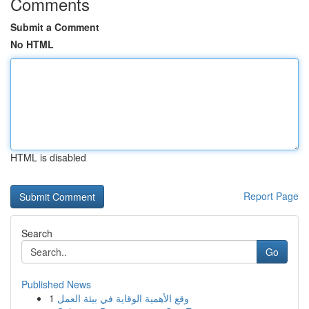
Comments
Submit a Comment
No HTML
HTML is disabled
Report Page
Search
Go
Published News
1
وقع الأهمية الوقاية في بيئة العمل