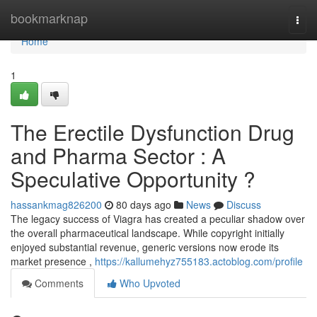
Home
bookmarknap
Togg
navi
Home
1
The Erectile Dysfunction Drug
and Pharma Sector : A
Speculative Opportunity ?
hassankmag826200
80 days ago
News
Discuss
The legacy success of Viagra has created a peculiar shadow over
the overall pharmaceutical landscape. While copyright initially
enjoyed substantial revenue, generic versions now erode its
market presence ,
https://kallumehyz755183.actoblog.com/profile
Comments
Who Upvoted