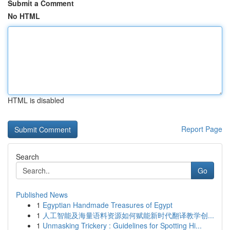
Submit a Comment
No HTML
HTML is disabled
Report Page
Search
Go
Published News
1
Egyptian Handmade Treasures of Egypt
1
人工智能及海量语料资源如何赋能新时代翻译教学创...
1
Unmasking Trickery : Guidelines for Spotting Hi...