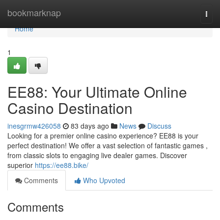
Home
bookmarknap
Togg
navi
Home
1
EE88: Your Ultimate Online
Casino Destination
inesgrmw426058
83 days ago
News
Discuss
Looking for a premier online casino experience? EE88 is your
perfect destination! We offer a vast selection of fantastic games ,
from classic slots to engaging live dealer games. Discover
superior
https://ee88.bike/
Comments
Who Upvoted
Comments