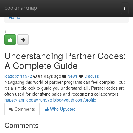
Home
bookmarknap
Togg
navi
Home
1
Understanding Partner Codes:
A Complete Guide
idazdtx111572
81 days ago
News
Discuss
Navigating this world of partner programs can feel complex , but
it's a simple look to guide you understand all . Partner codes are
often used for identifying sales and recognizing collaborators.
https://fannieoqay764978.blog4youth.com/profile
Comments
Who Upvoted
Comments