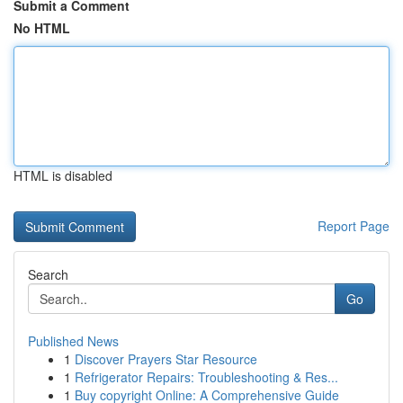
Submit a Comment
No HTML
HTML is disabled
Report Page
Search
Go
Published News
1
Discover Prayers Star Resource
1
Refrigerator Repairs: Troubleshooting & Res...
1
Buy copyright Online: A Comprehensive Guide