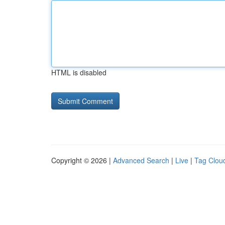
HTML is disabled
Copyright © 2026 |
Advanced Search
|
Live
|
Tag Clou