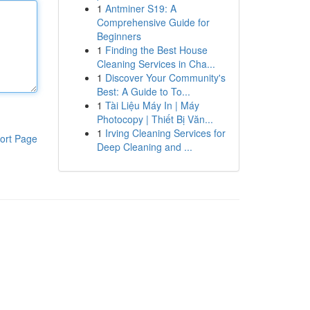
1
Antminer S19: A
Comprehensive Guide for
Beginners
1
Finding the Best House
Cleaning Services in Cha...
1
Discover Your Community's
Best: A Guide to To...
1
Tài Liệu Máy In | Máy
Photocopy | Thiết Bị Văn...
1
Irving Cleaning Services for
ort Page
Deep Cleaning and ...