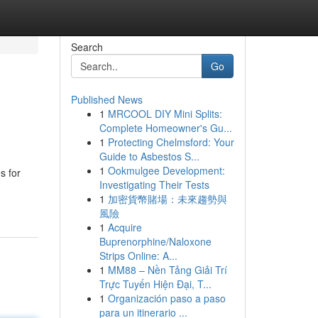
Search
Go
Published News
1
MRCOOL DIY Mini Splits:
Complete Homeowner's Gu...
1
Protecting Chelmsford: Your
Guide to Asbestos S...
1
Ookmulgee Development:
s for
Investigating Their Tests
1
加密貨幣賭場：未來趨勢與
風險
1
Acquire
Buprenorphine/Naloxone
Strips Online: A...
1
MM88 – Nền Tảng Giải Trí
Trực Tuyến Hiện Đại, T...
1
Organización paso a paso
para un itinerario ...