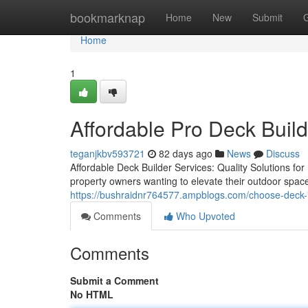
Home
bookmarknap
Home
New
Submit
Home
1
Affordable Pro Deck Build
teganjkbv593721
82 days ago
News
Discuss
Affordable Deck Builder Services: Quality Solutions for
property owners wanting to elevate their outdoor spa
https://bushraidnr764577.ampblogs.com/choose-deck-in
Comments
Who Upvoted
Comments
Submit a Comment
No HTML