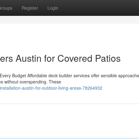
Groups
Register
Login
ers Austin for Covered Patios
 Every Budget Affordable deck builder services offer sensible approache
ces without overspending. These
stallation-austin-for-outdoor-living-areas-78264932