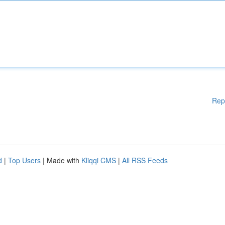
Rep
d
|
Top Users
| Made with
Kliqqi CMS
|
All RSS Feeds