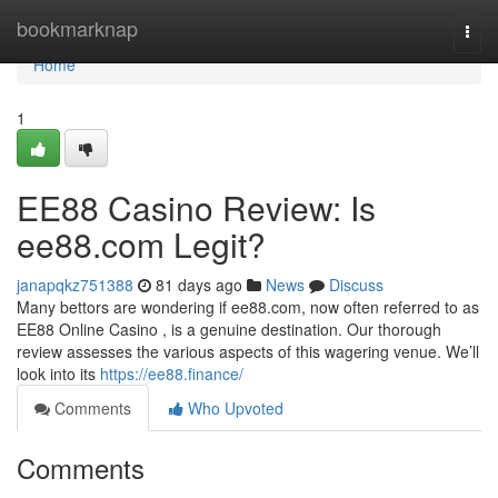
Home
bookmarknap
Togg
navi
Home
1
EE88 Casino Review: Is
ee88.com Legit?
janapqkz751388
81 days ago
News
Discuss
Many bettors are wondering if ee88.com, now often referred to as
EE88 Online Casino , is a genuine destination. Our thorough
review assesses the various aspects of this wagering venue. We’ll
look into its
https://ee88.finance/
Comments
Who Upvoted
Comments