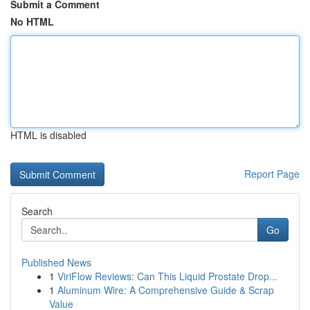
Submit a Comment
No HTML
HTML is disabled
Report Page
Search
Go
Published News
1
ViriFlow Reviews: Can This Liquid Prostate Drop...
1
Aluminum Wire: A Comprehensive Guide & Scrap
Value