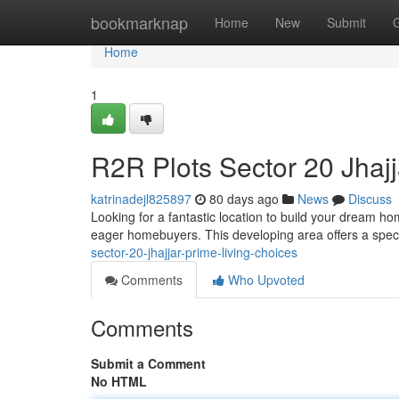
Home
bookmarknap
Home
New
Submit
Home
1
R2R Plots Sector 20 Jhajj
katrinadejl825897
80 days ago
News
Discuss
Looking for a fantastic location to build your dream ho
eager homebuyers. This developing area offers a speci
sector-20-jhajjar-prime-living-choices
Comments
Who Upvoted
Comments
Submit a Comment
No HTML