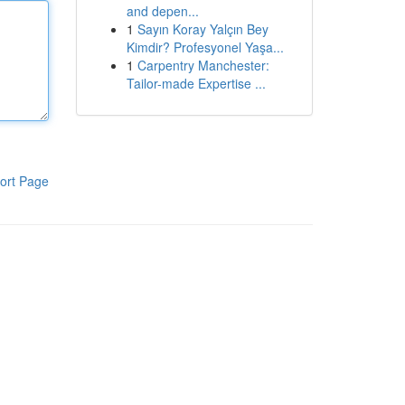
and depen...
1
Sayın Koray Yalçın Bey
Kimdir? Profesyonel Yaşa...
1
Carpentry Manchester:
Tailor-made Expertise ...
ort Page