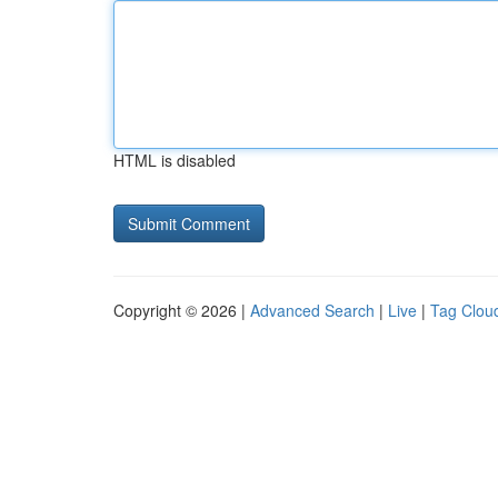
HTML is disabled
Copyright © 2026 |
Advanced Search
|
Live
|
Tag Clou