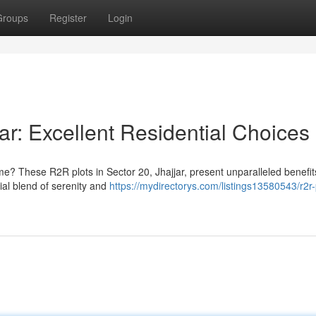
Groups
Register
Login
ar: Excellent Residential Choices
me? These R2R plots in Sector 20, Jhajjar, present unparalleled benefit
al blend of serenity and
https://mydirectorys.com/listings13580543/r2r-