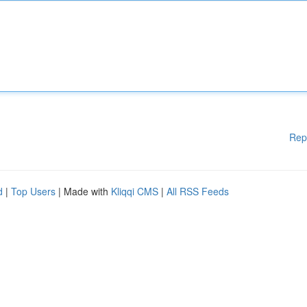
Rep
d
|
Top Users
| Made with
Kliqqi CMS
|
All RSS Feeds