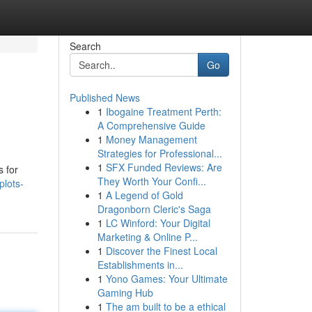
Search
Go
Published News
1
Ibogaine Treatment Perth:
A Comprehensive Guide
1
Money Management
Strategies for Professional...
1
SFX Funded Reviews: Are
s for
They Worth Your Confi...
plots-
1
A Legend of Gold
Dragonborn Cleric's Saga
1
LC Winford: Your Digital
Marketing & Online P...
1
Discover the Finest Local
Establishments in...
1
Yono Games: Your Ultimate
Gaming Hub
1
The am built to be a ethical