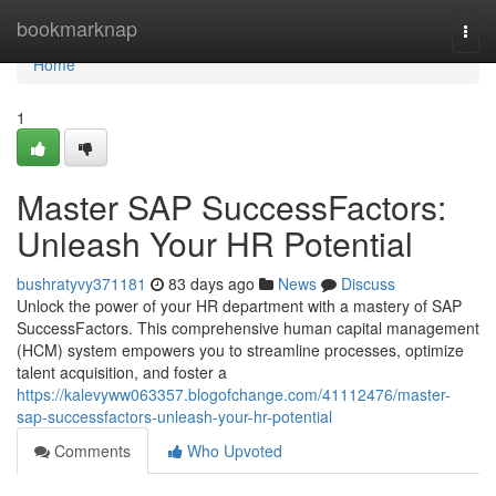
Home
bookmarknap
Togg
navi
Home
1
Master SAP SuccessFactors:
Unleash Your HR Potential
bushratyvy371181
83 days ago
News
Discuss
Unlock the power of your HR department with a mastery of SAP
SuccessFactors. This comprehensive human capital management
(HCM) system empowers you to streamline processes, optimize
talent acquisition, and foster a
https://kalevyww063357.blogofchange.com/41112476/master-
sap-successfactors-unleash-your-hr-potential
Comments
Who Upvoted