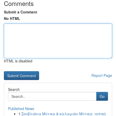
Comments
Submit a Comment
No HTML
HTML is disabled
Report Page
Search
Go
Published News
1
Σουβλάκια Μύτικα & καλαμάκι Μύτικα: τοπική