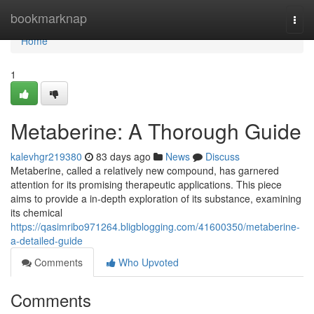
Home
bookmarknap
Togg
navi
Home
1
Metaberine: A Thorough Guide
kalevhgr219380
83 days ago
News
Discuss
Metaberine, called a relatively new compound, has garnered
attention for its promising therapeutic applications. This piece
aims to provide a in-depth exploration of its substance, examining
its chemical
https://qasimribo971264.bligblogging.com/41600350/metaberine-
a-detailed-guide
Comments
Who Upvoted
Comments