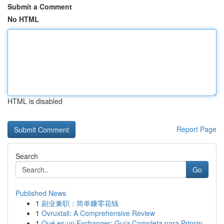
Submit a Comment
No HTML
HTML is disabled
Report Page
Search
Go
Published News
1
副业兼职：简单赚零花钱
1
Ovruxtali: A Comprehensive Review
1
Qué es un Exchanger: Guía Completa para Princip...