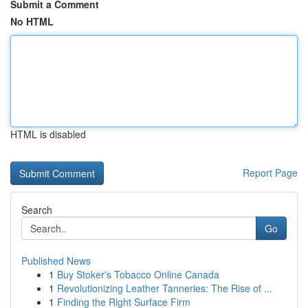
Submit a Comment
No HTML
HTML is disabled
Report Page
Search
Go
Published News
1
Buy Stoker's Tobacco Online Canada
1
Revolutionizing Leather Tanneries: The Rise of ...
1
Finding the Right Surface Firm