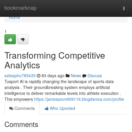
Home
bookmarknap
Togg
navi
Home
1
Transforming Competitive
Analytics
safasphu785435
83 days ago
News
Discuss
Tusport AI is rapidly changing the landscape of sports data
analysis . Their groundbreaking system employs artificial
intelligence to deliver remarkable levels into athlete execution .
This empowers
https://janicepovv909116.blogdanica.com/profile
Comments
Who Upvoted
Comments