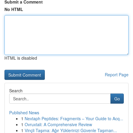
Submit a Comment
No HTML
HTML is disabled
Report Page
Search
Go
Published News
1
Nextaph Peptides: Fragments – Your Guide to Acq...
1
Ovruxtali: A Comprehensive Review
1
Vinçli Taşıma: Ağır Yüklerinizi Güvenle Taşıman...