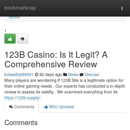
Home
bookmarknap
Togg
navi
Home
1
123B Casino: Is It Legit? A
Comprehensive Review
liviawdhj488991
82 days ago
News
Discuss
Many players are wondering if 123B Site is a legitimate option for
their online gaming needs . Our experts has conducted a in-depth
review to assess its validity . We examined everything from its
https://123b.supply/
Comments
Who Upvoted
Comments