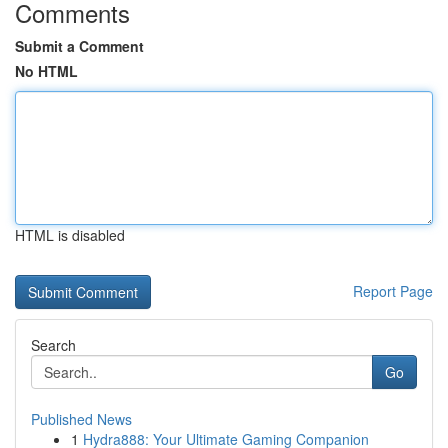
Comments
Submit a Comment
No HTML
HTML is disabled
Report Page
Search
Go
Published News
1
Hydra888: Your Ultimate Gaming Companion