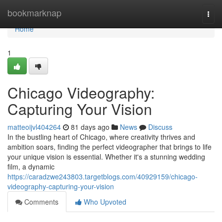
Home
bookmarknap
Togg
navi
Home
1
Chicago Videography:
Capturing Your Vision
matteoijvl404264
81 days ago
News
Discuss
In the bustling heart of Chicago, where creativity thrives and
ambition soars, finding the perfect videographer that brings to life
your unique vision is essential. Whether it's a stunning wedding
film, a dynamic
https://caradzwe243803.targetblogs.com/40929159/chicago-
videography-capturing-your-vision
Comments
Who Upvoted