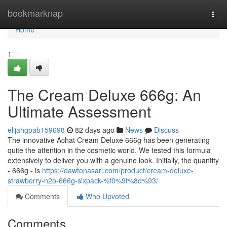
Home
bookmarknap
Togg
navi
Home
1
The Cream Deluxe 666g: An
Ultimate Assessment
elijahgpab159698
82 days ago
News
Discuss
The innovative Achat Cream Deluxe 666g has been generating
quite the attention in the cosmetic world. We tested this formula
extensively to deliver you with a genuine look. Initially, the quantity
- 666g - is
https://dawtonasarl.com/product/cream-deluxe-
strawberry-n2o-666g-sixpack-%f0%9f%8d%93/
Comments
Who Upvoted
Comments