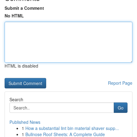
Submit a Comment
No HTML
HTML is disabled
Report Page
Search
Go
Published News
1
How a substantial lint bin material shaver supp...
1
Bullnose Roof Sheets: A Complete Guide