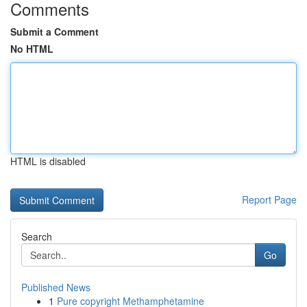
Comments
Submit a Comment
No HTML
HTML is disabled
Report Page
Search
Go
Published News
1
Pure copyright Methamphetamine