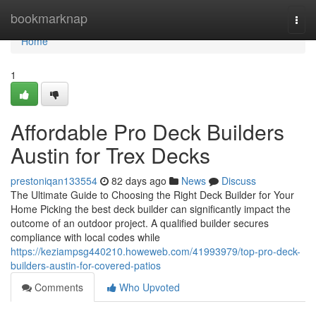
Home
bookmarknap
Togg
navi
Home
1
Affordable Pro Deck Builders
Austin for Trex Decks
prestoniqan133554
82 days ago
News
Discuss
The Ultimate Guide to Choosing the Right Deck Builder for Your
Home Picking the best deck builder can significantly impact the
outcome of an outdoor project. A qualified builder secures
compliance with local codes while
https://keziampsg440210.howeweb.com/41993979/top-pro-deck-
builders-austin-for-covered-patios
Comments
Who Upvoted