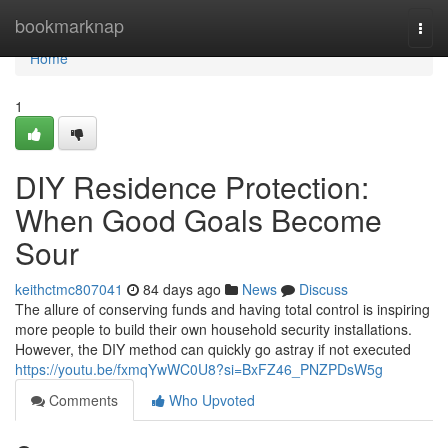
Home
bookmarknap
Togg
navi
Home
1
DIY Residence Protection:
When Good Goals Become
Sour
keithctmc807041
84 days ago
News
Discuss
The allure of conserving funds and having total control is inspiring
more people to build their own household security installations.
However, the DIY method can quickly go astray if not executed
https://youtu.be/fxmqYwWC0U8?si=BxFZ46_PNZPDsW5g
Comments
Who Upvoted