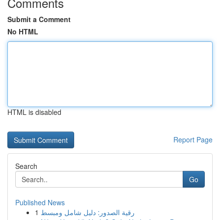
Comments
Submit a Comment
No HTML
HTML is disabled
Report Page
Search
Go
Published News
1
رقية الصدور: دليل شامل ومبسط