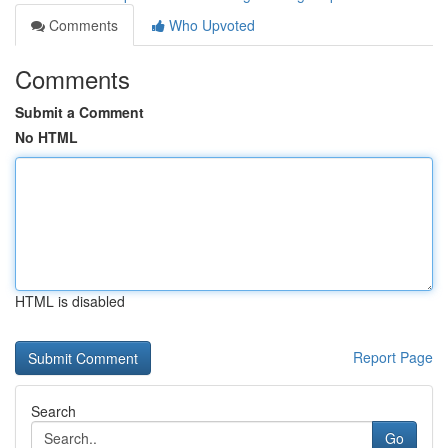
Comments
Who Upvoted
Comments
Submit a Comment
No HTML
HTML is disabled
Report Page
Search
Go