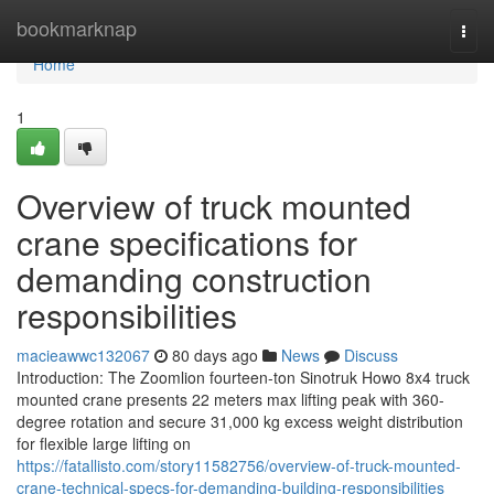
Home
bookmarknap
Togg
navi
Home
1
Overview of truck mounted
crane specifications for
demanding construction
responsibilities
macieawwc132067
80 days ago
News
Discuss
Introduction: The Zoomlion fourteen-ton Sinotruk Howo 8x4 truck
mounted crane presents 22 meters max lifting peak with 360-
degree rotation and secure 31,000 kg excess weight distribution
for flexible large lifting on
https://fatallisto.com/story11582756/overview-of-truck-mounted-
crane-technical-specs-for-demanding-building-responsibilities