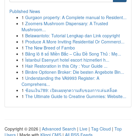
Published News
1
Gurgaon property: A Complete manual to Resident...
1
Zoomers Mushroom Dispensary: A Trusted
Mushroom...
1
Belawantoto: Tutorial Lengkap dan Link copyright
1
Produce A More Inviting Residential Or Commerci...
1
The New Breed of Fambo
1
Bảng lô 8 số Miền Bắc – Cầu Đề Song Thủ : Mẹ...
1
İstanbul Esenyurt hotel escort hizmetleri h...
1
Hair Restoration in this City : Your Guide ...
1
Binäre Optionen Broker: Die besten Angebote Bin...
1
Understanding the VA9993 Register: A
Comprehens...
1
ช้อนเงิน789: เปิดเผยทุกความลับของการเล่นสล็อต
1
The Ultimate Guide to Creatine Gummies: Website...
Copyright © 2026 |
Advanced Search
|
Live
|
Tag Cloud
|
Top
Users
| Made with
Kliqqi CMS
|
All RSS Feeds