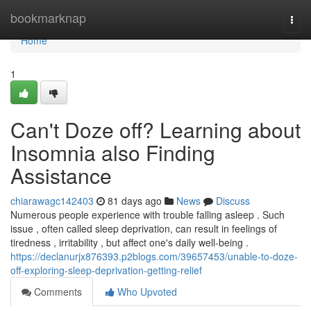
Home
bookmarknap
Togg
navi
Home
1
Can't Doze off? Learning about
Insomnia also Finding
Assistance
chiarawagc142403
81 days ago
News
Discuss
Numerous people experience with trouble falling asleep . Such
issue , often called sleep deprivation, can result in feelings of
tiredness , irritability , but affect one's daily well-being .
https://declanurjx876393.p2blogs.com/39657453/unable-to-doze-
off-exploring-sleep-deprivation-getting-relief
Comments
Who Upvoted