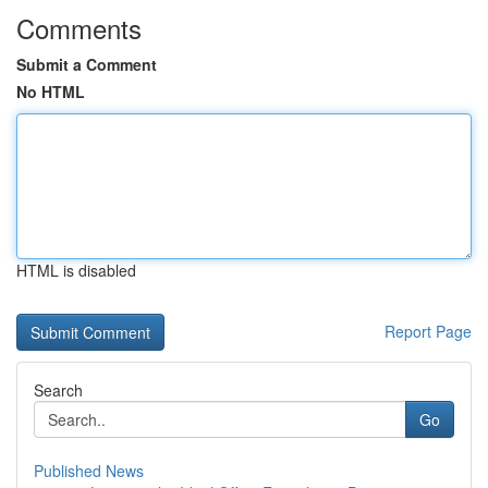
Comments
Submit a Comment
No HTML
HTML is disabled
Report Page
Search
Go
Published News