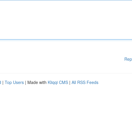
Rep
d
|
Top Users
| Made with
Kliqqi CMS
|
All RSS Feeds