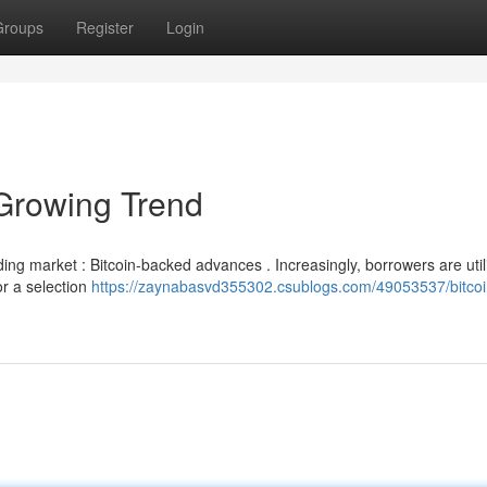
Groups
Register
Login
Growing Trend
nding market : Bitcoin-backed advances . Increasingly, borrowers are util
or a selection
https://zaynabasvd355302.csublogs.com/49053537/bitcoi