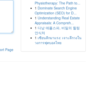
Physiotherapy: The Path to...
1
Dominate Search Engine
Optimization (SEO) for D...
1
Understanding Real Estate
Appraisals: A Compreh...
1
다낭 애플스파, 비밀의 힐링
안식처
1
เซียนลีกมาแรง: เจาะลึกวงใน
วงการฟุตบอลไทย
ort Page