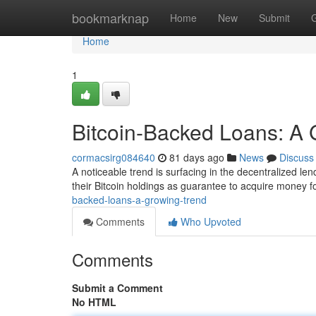
Home
bookmarknap
Home
New
Submit
Home
1
Bitcoin-Backed Loans: A 
cormacsirg084640
81 days ago
News
Discuss
A noticeable trend is surfacing in the decentralized le
their Bitcoin holdings as guarantee to acquire money f
backed-loans-a-growing-trend
Comments
Who Upvoted
Comments
Submit a Comment
No HTML