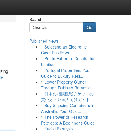
Search
Go
Published News
1
Selecting an Electronic
Cash Plastic vs. ...
1
Punto Extremo: Desafía tus
Límites
1
Portugal Properties: Your
izing
Guide to Luxury Resi...
n-
1
Lower Property Clutter
Through Rubbish Removal ...
1
日本の相撲観戦チケットの
買い方：外国人向けガイド
1
Buy Shipping Containers in
Australia: Your Guid...
1
The Power of Research
Peptides: A Beginner's Guide
1
Facial Paralysis