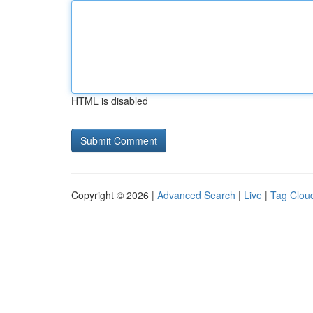
HTML is disabled
Copyright © 2026 |
Advanced Search
|
Live
|
Tag Clou