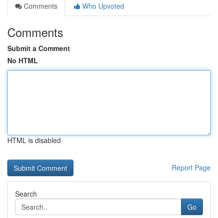
Comments
Who Upvoted
Comments
Submit a Comment
No HTML
HTML is disabled
Report Page
Search
Go