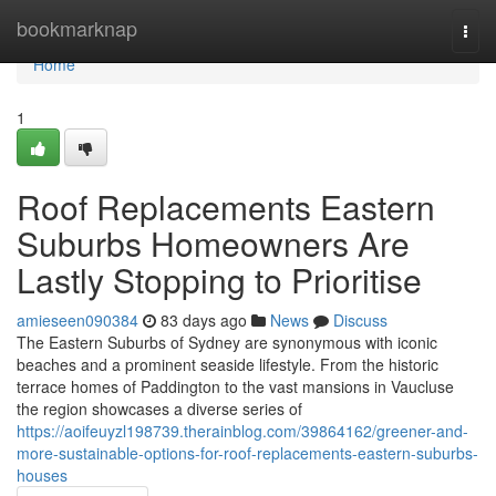
Home
bookmarknap
Togg
navi
Home
1
Roof Replacements Eastern
Suburbs Homeowners Are
Lastly Stopping to Prioritise
amieseen090384
83 days ago
News
Discuss
The Eastern Suburbs of Sydney are synonymous with iconic
beaches and a prominent seaside lifestyle. From the historic
terrace homes of Paddington to the vast mansions in Vaucluse
the region showcases a diverse series of
https://aoifeuyzl198739.therainblog.com/39864162/greener-and-
more-sustainable-options-for-roof-replacements-eastern-suburbs-
houses