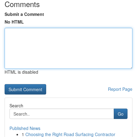
Comments
Submit a Comment
No HTML
HTML is disabled
Report Page
Search
Go
Published News
1
Choosing the Right Road Surfacing Contractor