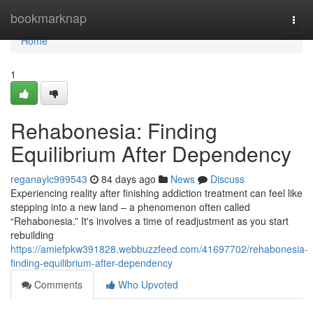
Home
bookmarknap
Togg
navi
Home
1
Rehabonesia: Finding
Equilibrium After Dependency
reganaylc999543
84 days ago
News
Discuss
Experiencing reality after finishing addiction treatment can feel like
stepping into a new land – a phenomenon often called
“Rehabonesia.” It's involves a time of readjustment as you start
rebuilding
https://amiefpkw391828.webbuzzfeed.com/41697702/rehabonesia-
finding-equilibrium-after-dependency
Comments
Who Upvoted