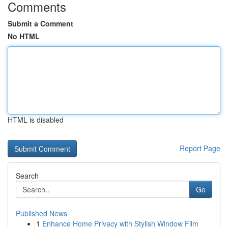
Comments
Submit a Comment
No HTML
HTML is disabled
Report Page
Search
Go
Published News
1
Enhance Home Privacy with Stylish Window Film