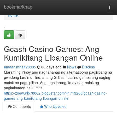
Home
bookmarknap
Togg
navi
Home
1
Gcash Casino Games: Ang
Kumikitang Libangan Online
amaanjmha428895
80 days ago
News
Discuss
Maraming Pinoy ang naghahanap ng alternatibong paglilibang na
pwedeng laruin online, at ang G-Cash casino games ang naging
mainit na pagpipilian. Ang mga larong ito ay nag-aalok ng
pagkakataon na kumita
https://zoewurl578062.blog5star.com/41713266/gcash-casino-
games-ang-kumikitang-libangan-online
Comments
Who Upvoted